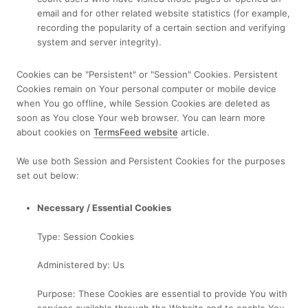
email and for other related website statistics (for example,
recording the popularity of a certain section and verifying
system and server integrity).
Cookies can be "Persistent" or "Session" Cookies. Persistent
Cookies remain on Your personal computer or mobile device
when You go offline, while Session Cookies are deleted as
soon as You close Your web browser. You can learn more
about cookies on
TermsFeed website
article.
We use both Session and Persistent Cookies for the purposes
set out below:
Necessary / Essential Cookies
Type: Session Cookies
Administered by: Us
Purpose: These Cookies are essential to provide You with