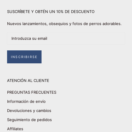
SUSCRÍBETE Y OBTÉN UN 10% DE DESCUENTO
Nuevos lanzamientos, obsequios y fotos de perros adorables.
INSCRIBIRSE
ATENCIÓN AL CLIENTE
PREGUNTAS FRECUENTES
Información de envío
Devoluciones y cambios
Seguimiento de pedidos
Affiliates