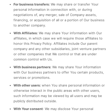
For business transfers:
We may share or transfer Your
personal information in connection with, or during
negotiations of, any merger, sale of Company assets,
financing, or acquisition of all or a portion of Our business
to another company.
With Affiliates:
We may share Your information with Our
affiliates, in which case we will require those affiliates to
honor this Privacy Policy. Affiliates include Our parent
company and any other subsidiaries, joint venture partners
or other companies that We control or that are under
common control with Us.
With business partners:
We may share Your information
with Our business partners to offer You certain products,
services or promotions.
With other users:
when You share personal information or
otherwise interact in the public areas with other users,
such information may be viewed by all users and may be
publicly distributed outside.
With Your consent
: We may disclose Your personal