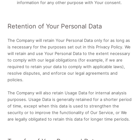
information for any other purpose with Your consent.
Retention of Your Personal Data
The Company will retain Your Personal Data only for as long as
is necessary for the purposes set out in this Privacy Policy. We
will retain and use Your Personal Data to the extent necessary
to comply with our legal obligations (for example, if we are
required to retain your data to comply with applicable laws),
resolve disputes, and enforce our legal agreements and
policies.
The Company will also retain Usage Data for internal analysis
purposes. Usage Data is generally retained for a shorter period
of time, except when this data is used to strengthen the
security or to improve the functionality of Our Service, or We
are legally obligated to retain this data for longer time periods.