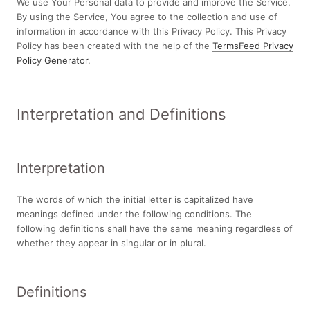
We use Your Personal data to provide and improve the Service.
By using the Service, You agree to the collection and use of
information in accordance with this Privacy Policy. This Privacy
Policy has been created with the help of the
TermsFeed Privacy
Policy Generator
.
Interpretation and Definitions
Interpretation
The words of which the initial letter is capitalized have
meanings defined under the following conditions. The
following definitions shall have the same meaning regardless of
whether they appear in singular or in plural.
Definitions