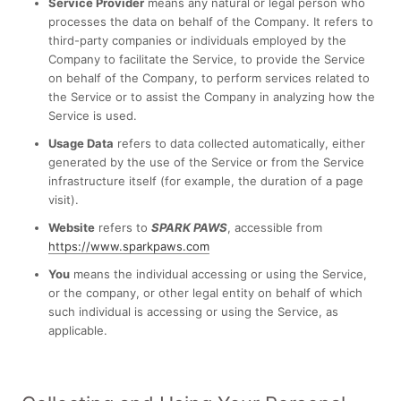
Service Provider
means any natural or legal person who
processes the data on behalf of the Company. It refers to
third-party companies or individuals employed by the
Company to facilitate the Service, to provide the Service
on behalf of the Company, to perform services related to
the Service or to assist the Company in analyzing how the
Service is used.
Usage Data
refers to data collected automatically, either
generated by the use of the Service or from the Service
infrastructure itself (for example, the duration of a page
visit).
Website
refers to
SPARK PAWS
, accessible from
https://www.sparkpaws.com
You
means the individual accessing or using the Service,
or the company, or other legal entity on behalf of which
such individual is accessing or using the Service, as
applicable.