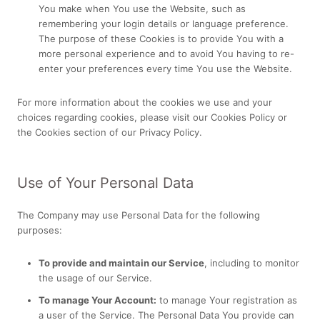
You make when You use the Website, such as
remembering your login details or language preference.
The purpose of these Cookies is to provide You with a
more personal experience and to avoid You having to re-
enter your preferences every time You use the Website.
For more information about the cookies we use and your
choices regarding cookies, please visit our Cookies Policy or
the Cookies section of our Privacy Policy.
Use of Your Personal Data
The Company may use Personal Data for the following
purposes:
To provide and maintain our Service
, including to monitor
the usage of our Service.
To manage Your Account:
to manage Your registration as
a user of the Service. The Personal Data You provide can