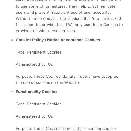
services available through the Website and to enable You
to use some of its features. They help to authenticate
users and prevent fraudulent use of user accounts.
Without these Cookies, the services that You have asked
for cannot be provided, and We only use these Cookies to
provide You with those services.
Cookies Policy / Notice Acceptance Cookies
Type: Persistent Cookies
Administered by: Us
Purpose: These Cookies identify if users have accepted
the use of cookies on the Website.
Functionality Cookies
Type: Persistent Cookies
Administered by: Us
Purpose: These Cookies allow us to remember choices