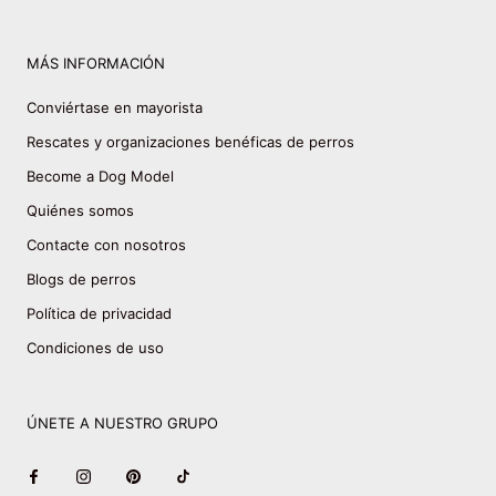
MÁS INFORMACIÓN
Conviértase en mayorista
Rescates y organizaciones benéficas de perros
Become a Dog Model
Quiénes somos
Contacte con nosotros
Blogs de perros
Política de privacidad
Condiciones de uso
ÚNETE A NUESTRO GRUPO