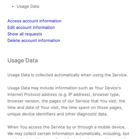
Usage Data
Access account information
Edit account information
Show all requests
Delete account information
Usage Data
Usage Data is collected automatically when using the Service.
Usage Data may include information such as Your Device's
Internet Protocol address (e.g. IP address), browser type,
browser version, the pages of our Service that You visit, the
time and date of Your visit, the time spent on those pages,
unique device identifiers and other diagnostic data.
When You access the Service by or through a mobile device,
We may collect certain information automatically, including, but