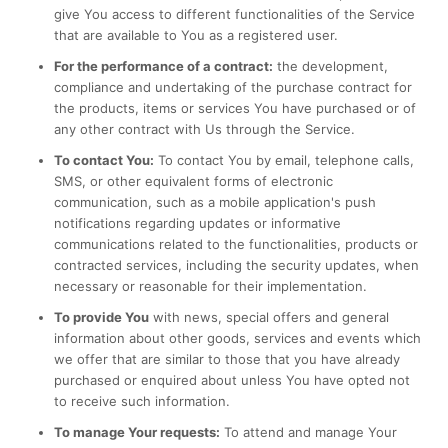
give You access to different functionalities of the Service
that are available to You as a registered user.
For the performance of a contract:
the development,
compliance and undertaking of the purchase contract for
the products, items or services You have purchased or of
any other contract with Us through the Service.
To contact You:
To contact You by email, telephone calls,
SMS, or other equivalent forms of electronic
communication, such as a mobile application's push
notifications regarding updates or informative
communications related to the functionalities, products or
contracted services, including the security updates, when
necessary or reasonable for their implementation.
To provide You
with news, special offers and general
information about other goods, services and events which
we offer that are similar to those that you have already
purchased or enquired about unless You have opted not
to receive such information.
To manage Your requests:
To attend and manage Your