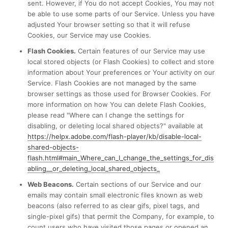
sent. However, if You do not accept Cookies, You may not
be able to use some parts of our Service. Unless you have
adjusted Your browser setting so that it will refuse
Cookies, our Service may use Cookies.
Flash Cookies.
Certain features of our Service may use
local stored objects (or Flash Cookies) to collect and store
information about Your preferences or Your activity on our
Service. Flash Cookies are not managed by the same
browser settings as those used for Browser Cookies. For
more information on how You can delete Flash Cookies,
please read "Where can I change the settings for
disabling, or deleting local shared objects?" available at
https://helpx.adobe.com/flash-player/kb/disable-local-
shared-objects-
flash.html#main_Where_can_I_change_the_settings_for_dis
abling__or_deleting_local_shared_objects_
Web Beacons.
Certain sections of our Service and our
emails may contain small electronic files known as web
beacons (also referred to as clear gifs, pixel tags, and
single-pixel gifs) that permit the Company, for example, to
count users who have visited those pages or opened an