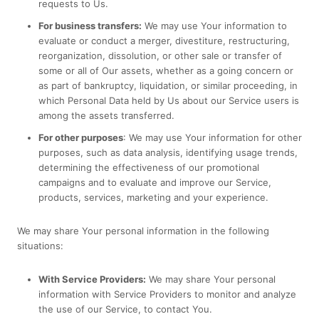
requests to Us.
For business transfers:
We may use Your information to
evaluate or conduct a merger, divestiture, restructuring,
reorganization, dissolution, or other sale or transfer of
some or all of Our assets, whether as a going concern or
as part of bankruptcy, liquidation, or similar proceeding, in
which Personal Data held by Us about our Service users is
among the assets transferred.
For other purposes
: We may use Your information for other
purposes, such as data analysis, identifying usage trends,
determining the effectiveness of our promotional
campaigns and to evaluate and improve our Service,
products, services, marketing and your experience.
We may share Your personal information in the following
situations:
With Service Providers:
We may share Your personal
information with Service Providers to monitor and analyze
the use of our Service, to contact You.