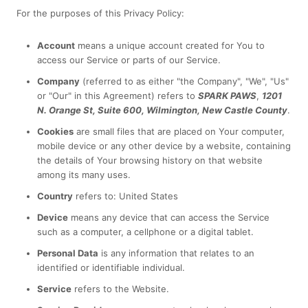
For the purposes of this Privacy Policy:
Account
means a unique account created for You to
access our Service or parts of our Service.
Company
(referred to as either "the Company", "We", "Us"
or "Our" in this Agreement) refers to
SPARK PAWS
,
1201
N. Orange St, Suite 600, Wilmington, New Castle County
.
Cookies
are small files that are placed on Your computer,
mobile device or any other device by a website, containing
the details of Your browsing history on that website
among its many uses.
Country
refers to: United States
Device
means any device that can access the Service
such as a computer, a cellphone or a digital tablet.
Personal Data
is any information that relates to an
identified or identifiable individual.
Service
refers to the Website.