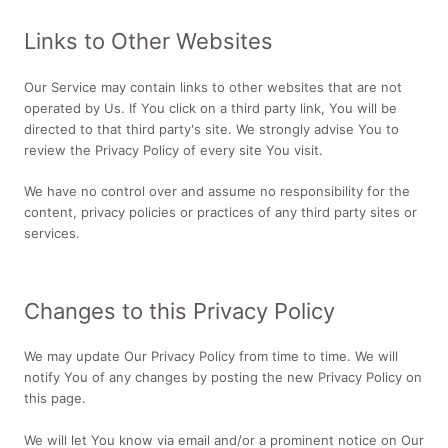
Links to Other Websites
Our Service may contain links to other websites that are not
operated by Us. If You click on a third party link, You will be
directed to that third party's site. We strongly advise You to
review the Privacy Policy of every site You visit.
We have no control over and assume no responsibility for the
content, privacy policies or practices of any third party sites or
services.
Changes to this Privacy Policy
We may update Our Privacy Policy from time to time. We will
notify You of any changes by posting the new Privacy Policy on
this page.
We will let You know via email and/or a prominent notice on Our