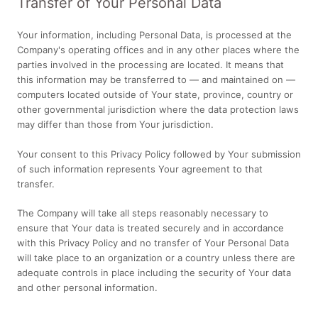
Transfer of Your Personal Data
Your information, including Personal Data, is processed at the
Company's operating offices and in any other places where the
parties involved in the processing are located. It means that
this information may be transferred to — and maintained on —
computers located outside of Your state, province, country or
other governmental jurisdiction where the data protection laws
may differ than those from Your jurisdiction.
Your consent to this Privacy Policy followed by Your submission
of such information represents Your agreement to that
transfer.
The Company will take all steps reasonably necessary to
ensure that Your data is treated securely and in accordance
with this Privacy Policy and no transfer of Your Personal Data
will take place to an organization or a country unless there are
adequate controls in place including the security of Your data
and other personal information.