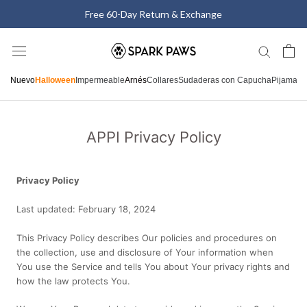
Saltar
Free 60-Day Return & Exchange
al
contenido
Nuevo
Halloween
Impermeable
Arnés
Collares
Sudaderas con Capucha
Pijamas
C
APPI Privacy Policy
Privacy Policy
Last updated: February 18, 2024
This Privacy Policy describes Our policies and procedures on
the collection, use and disclosure of Your information when
You use the Service and tells You about Your privacy rights and
how the law protects You.