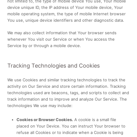
not limited to, the type of mobile device You use, Your mobile
device unique ID, the IP address of Your mobile device, Your
mobile operating system, the type of mobile Internet browser
You use, unique device identifiers and other diagnostic data.
We may also collect information that Your browser sends
whenever You visit our Service or when You access the
Service by or through a mobile device.
Tracking Technologies and Cookies
We use Cookies and similar tracking technologies to track the
activity on Our Service and store certain information. Tracking
technologies used are beacons, tags, and scripts to collect and
track information and to improve and analyze Our Service. The
technologies We use may include:
Cookies or Browser Cookies.
A cookie is a small file
placed on Your Device. You can instruct Your browser to
refuse all Cookies or to indicate when a Cookie is being