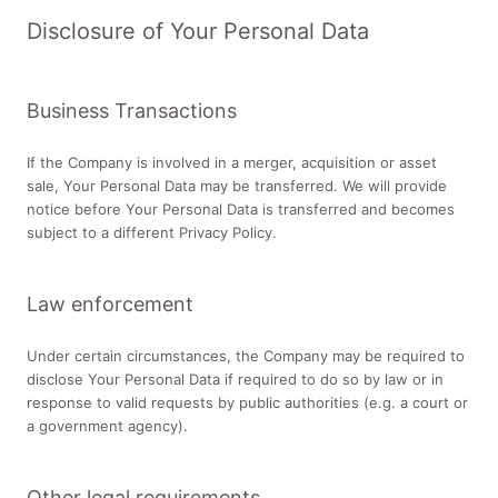
Disclosure of Your Personal Data
Business Transactions
If the Company is involved in a merger, acquisition or asset
sale, Your Personal Data may be transferred. We will provide
notice before Your Personal Data is transferred and becomes
subject to a different Privacy Policy.
Law enforcement
Under certain circumstances, the Company may be required to
disclose Your Personal Data if required to do so by law or in
response to valid requests by public authorities (e.g. a court or
a government agency).
Other legal requirements