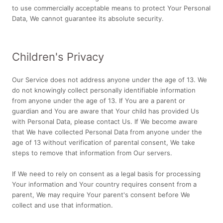
to use commercially acceptable means to protect Your Personal
Data, We cannot guarantee its absolute security.
Children's Privacy
Our Service does not address anyone under the age of 13. We
do not knowingly collect personally identifiable information
from anyone under the age of 13. If You are a parent or
guardian and You are aware that Your child has provided Us
with Personal Data, please contact Us. If We become aware
that We have collected Personal Data from anyone under the
age of 13 without verification of parental consent, We take
steps to remove that information from Our servers.
If We need to rely on consent as a legal basis for processing
Your information and Your country requires consent from a
parent, We may require Your parent's consent before We
collect and use that information.