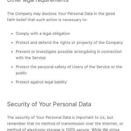
The Company may disclose Your Personal Data in the good
faith belief that such action is necessary to:
Comply with a legal obligation
Protect and defend the rights or property of the Company
Prevent or investigate possible wrongdoing in connection
with the Service
Protect the personal safety of Users of the Service or the
public
Protect against legal liability
Security of Your Personal Data
The security of Your Personal Data is important to Us, but
remember that no method of transmission over the Internet, or
method of electronic storage is 100% secure. While We strive