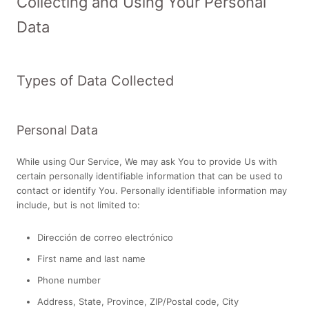
Collecting and Using Your Personal
Data
Types of Data Collected
Personal Data
While using Our Service, We may ask You to provide Us with
certain personally identifiable information that can be used to
contact or identify You. Personally identifiable information may
include, but is not limited to:
Dirección de correo electrónico
First name and last name
Phone number
Address, State, Province, ZIP/Postal code, City