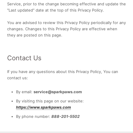
Service, prior to the change becoming effective and update the
"Last updated" date at the top of this Privacy Policy.
You are advised to review this Privacy Policy periodically for any
changes. Changes to this Privacy Policy are effective when
they are posted on this page.
Contact Us
If you have any questions about this Privacy Policy, You can
contact us:
By email:
service@sparkpaws.com
By visiting this page on our website:
https://www.sparkpaws.com
By phone number:
888-201-5502