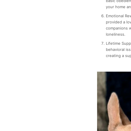
basic obedien
your home and
Emotional Re
provided a lo
companions w
loneliness.
Lifetime Supp
behavioral is
creating a su