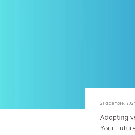
21 diciembre, 202
Adopting v
Your Futur