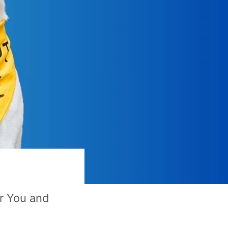
or You and