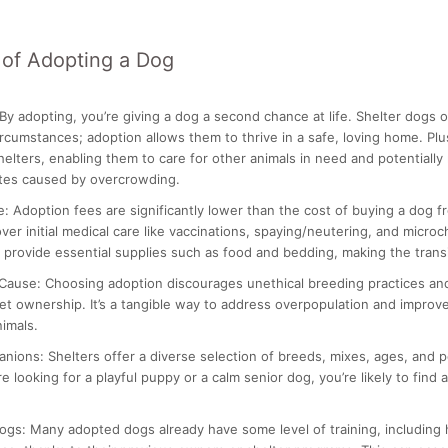
of Adopting a Dog
By adopting, you’re giving a dog a second chance at life. Shelter dogs
ircumstances; adoption allows them to thrive in a safe, loving home. Pl
helters, enabling them to care for other animals in need and potentially
ates caused by overcrowding.
e:
Adoption fees are significantly lower than the cost of buying a dog f
ver initial medical care like vaccinations, spaying/neutering, and micro
 provide essential supplies such as food and bedding, making the transi
 Cause:
Choosing adoption discourages unethical breeding practices a
et ownership. It’s a tangible way to address overpopulation and improve
imals.
anions:
Shelters offer a diverse selection of breeds, mixes, ages, and p
 looking for a playful puppy or a calm senior dog, you’re likely to find 
ogs:
Many adopted dogs already have some level of training, including