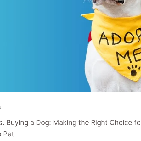
4
s. Buying a Dog: Making the Right Choice f
e Pet