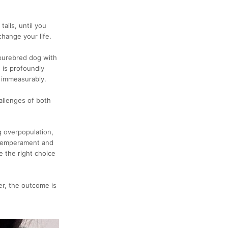
ails, until you
change your life.
a purebred dog with
 is profoundly
e immeasurably.
allenges of both
g overpopulation,
c temperament and
e the right choice
er, the outcome is