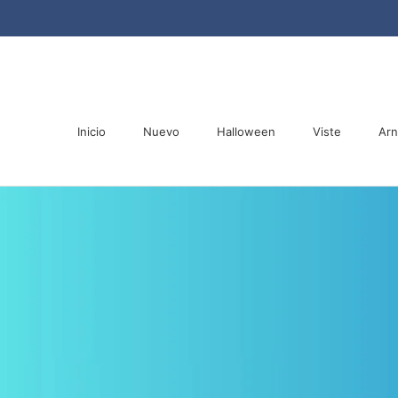
Saltar
al
contenido
Inicio
Nuevo
Halloween
Viste
Ar
Inicio
Nuevo
Halloween
Ar