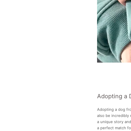
Adopting a 
Adopting a dog fro
also be incredibly
a unique story and
a perfect match fo