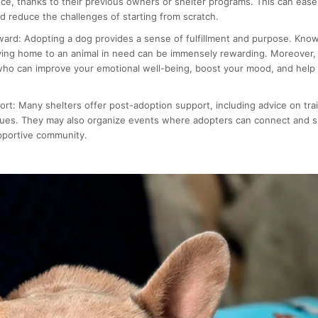
ce, thanks to their previous owners or shelter programs. This can ease 
 reduce the challenges of starting from scratch.
ward:
Adopting a dog provides a sense of fulfillment and purpose. Know
ving home to an animal in need can be immensely rewarding. Moreover, 
ho can improve your emotional well-being, boost your mood, and help
ort:
Many shelters offer post-adoption support, including advice on trai
sues. They may also organize events where adopters can connect and s
pportive community.