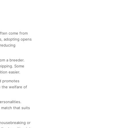
 often come from
us, adopting opens
 reducing
rom a breeder.
chipping. Some
tion easier.
nd promotes
 the welfare of
ersonalities.
a match that suits
 housebreaking or