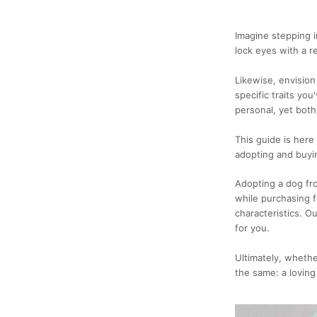
Imagine stepping i
lock eyes with a 
Likewise, envision
specific traits yo
personal, yet both
This guide is here
adopting and buyi
Adopting a dog fro
while purchasing 
characteristics. O
for you.
Ultimately, whethe
the same: a loving