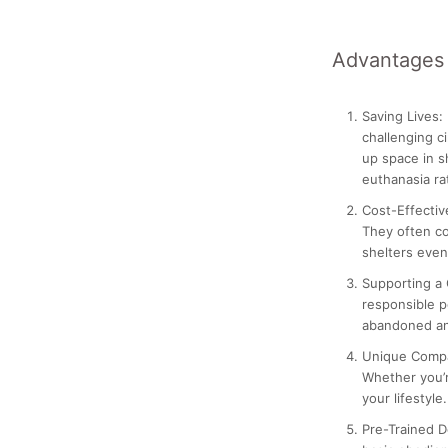
Advantages 
Saving Lives:
challenging c
up space in s
euthanasia r
Cost-Effectiv
They often co
shelters even
Supporting a
responsible p
abandoned an
Unique Comp
Whether you’re
your lifestyle.
Pre-Trained D