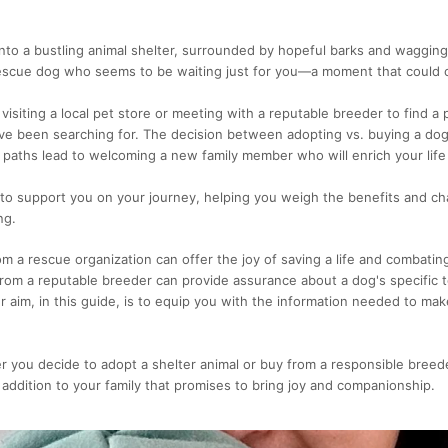
nto a bustling animal shelter, surrounded by hopeful barks and wagging t
rescue dog who seems to be waiting just for you—a moment that could 
 visiting a local pet store or meeting with a reputable breeder to find 
u've been searching for. The decision between adopting vs. buying a dog
 paths lead to welcoming a new family member who will enrich your lif
 to support you on your journey, helping you weigh the benefits and ch
ng.
m a rescue organization can offer the joy of saving a life and combatin
from a reputable breeder can provide assurance about a dog's specifi
ur aim, in this guide, is to equip you with the information needed to mak
r you decide to adopt a shelter animal or buy from a responsible breed
 addition to your family that promises to bring joy and companionship.