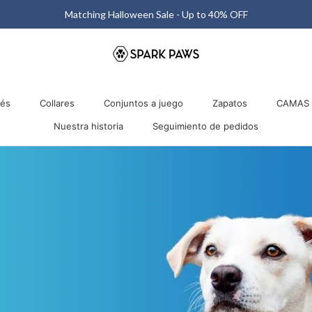
Matching Halloween Sale - Up to 40% OFF
nés
Collares
Conjuntos a juego
Zapatos
CAMAS 
Nuestra historia
Seguimiento de pedidos
nés
Collares
Nuestra historia
Conjuntos a juego
Seguimiento de pedidos
Zapatos
CAMAS 