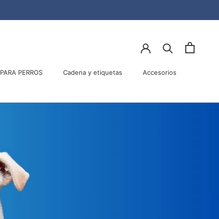
Compartir
Ant
Sig
PARA PERROS
Cadena y etiquetas
Accesorios
PARA PERROS
Accesorios