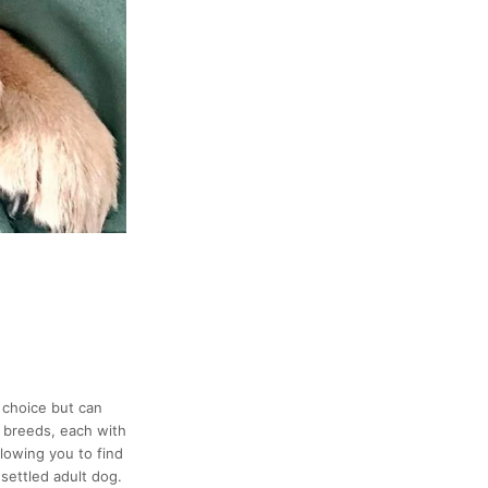
 choice but can
d breeds, each with
llowing you to find
settled adult dog.