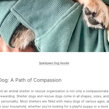
Sparkpaws Dog Hoodie
Dog: A Path of Compassion
m an animal shelter or rescue organization is not only a compassionate
 rewarding. Shelter dogs and rescue dogs come in all shapes, sizes, an
 personality. Most shelters are filled with many dogs of various ages, a
r your household, whether you're looking for a playful puppy or a more 