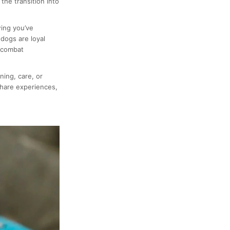
the transition into
ing you’ve
dogs are loyal
 combat
ning, care, or
hare experiences,