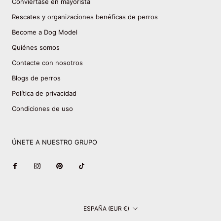
Conviértase en mayorista
Rescates y organizaciones benéficas de perros
Become a Dog Model
Quiénes somos
Contacte con nosotros
Blogs de perros
Política de privacidad
Condiciones de uso
ÚNETE A NUESTRO GRUPO
País/región
ESPAÑA (EUR €)