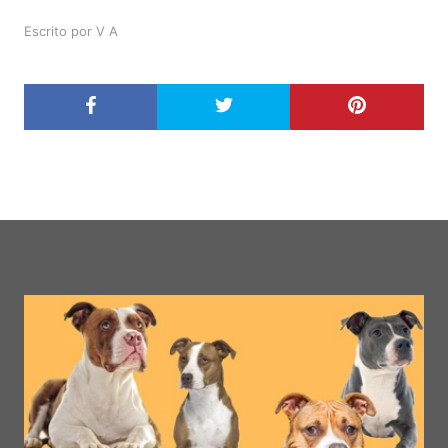
Escrito por V A