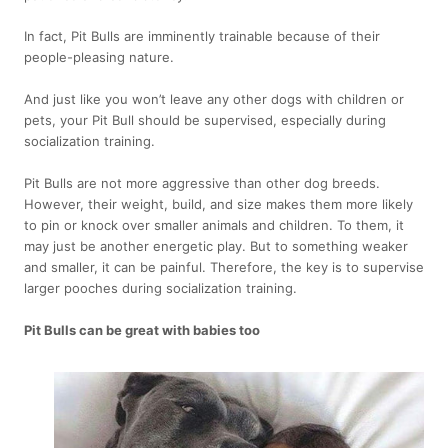
In fact, Pit Bulls are imminently trainable because of their
people-pleasing nature.
And just like you won’t leave any other dogs with children or
pets, your Pit Bull should be supervised, especially during
socialization training.
Pit Bulls are not more aggressive than other dog breeds.
However, their weight, build, and size makes them more likely
to pin or knock over smaller animals and children. To them, it
may just be another energetic play. But to something weaker
and smaller, it can be painful. Therefore, the key is to supervise
larger pooches during socialization training.
Pit Bulls can be great with babies too