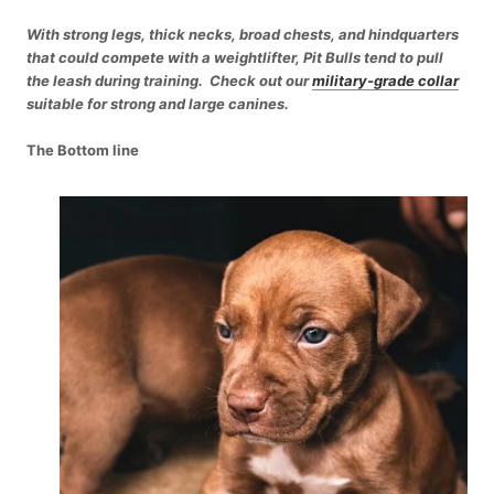
With strong legs, thick necks, broad chests, and hindquarters
that could compete with a weightlifter, Pit Bulls tend to pull
the leash during training. Check out our
military-grade collar
suitable for strong and large canines.
The Bottom line