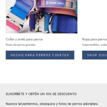
Collar y arnés para perros
Ropa para perro
Paseo de perros grandes
Impermeables, sudad
HECHO PARA PERROS FUERTES
SHOP COL
SUSCRÍBETE Y OBTÉN UN 10% DE DESCUENTO
Nuevos lanzamientos, obsequios y fotos de perros adorables.