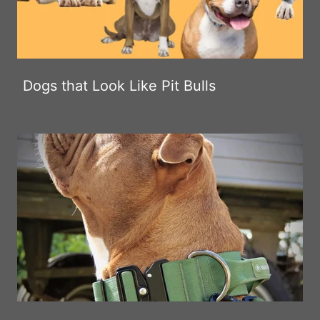
Dogs that Look Like Pit Bulls