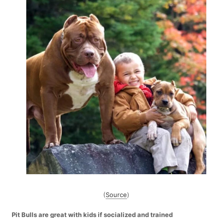
(
Source
)
Pit Bulls are great with kids if socialized and trained