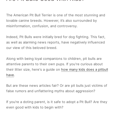
The American Pit Bull Terrier is one of the most stunning and
lovable canine breeds. However, it’s also surrounded by
misinformation, confusion, and controversy.
Indeed, Pit Bulls were initially bred for dog fighting. This fact,
as well as alarming news reports, have negatively influenced
our view of this beloved breed.
Along with being loyal companions to children, pit bulls are
attentive parents to their own pups. If you're curious about
their litter size, here's a guide on
how many kids does a pitbull
have
.
But are these news articles fair? Or are pit bulls just victims of
false rumors and unflattering myths about aggression?
If you’re a doting parent, is it safe to adopt a Pit Bull? Are they
even good with kids to begin with?