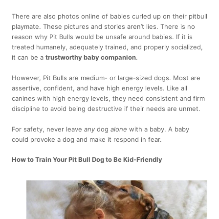
There are also photos online of babies curled up on their pitbull
playmate. These pictures and stories aren’t lies. There is no
reason why Pit Bulls would be unsafe around babies. If it is
treated humanely, adequately trained, and properly socialized,
it can be a
trustworthy baby companion
.
However, Pit Bulls are medium- or large-sized dogs. Most are
assertive, confident, and have high energy levels. Like all
canines with high energy levels, they need consistent and firm
discipline to avoid being destructive if their needs are unmet.
For safety, never leave
any
dog
alone
with a baby. A baby
could provoke a dog and make it respond in fear.
How to Train Your Pit Bull Dog to Be Kid-Friendly