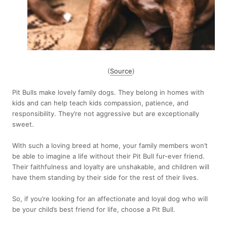
(
Source
)
Pit Bulls make lovely family dogs. They belong in homes with
kids and can help teach kids compassion, patience, and
responsibility. They’re not aggressive but are exceptionally
sweet.
With such a loving breed at home, your family members won’t
be able to imagine a life without their Pit Bull fur-ever friend.
Their faithfulness and loyalty are unshakable, and children will
have them standing by their side for the rest of their lives.
So, if you’re looking for an affectionate and loyal dog who will
be your child’s best friend for life, choose a Pit Bull.