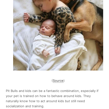
(
Source
)
Pit Bulls and kids can be a fantastic combination, especially if
your pet is trained on how to behave around kids. They
naturally know how to act around kids but still need
socialization and training.