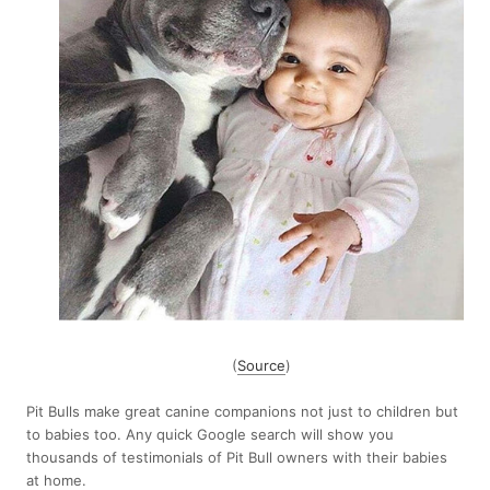
(
Source
)
Pit Bulls make great canine companions not just to children but
to babies too. Any quick Google search will show you
thousands of testimonials of Pit Bull owners with their babies
at home.