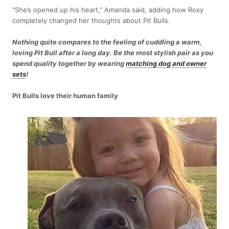
“She’s opened up his heart,” Amanda said, adding how Roxy
completely changed her thoughts about Pit Bulls.
Nothing quite compares to the feeling of cuddling a warm,
loving Pit Bull after a long day. Be the most stylish pair as you
spend quality together by wearing
matching dog and owner
sets
!
Pit Bulls love their human family