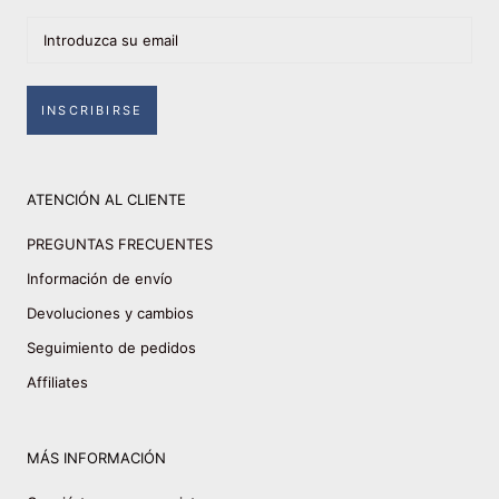
INSCRIBIRSE
ATENCIÓN AL CLIENTE
PREGUNTAS FRECUENTES
Información de envío
Devoluciones y cambios
Seguimiento de pedidos
Affiliates
MÁS INFORMACIÓN