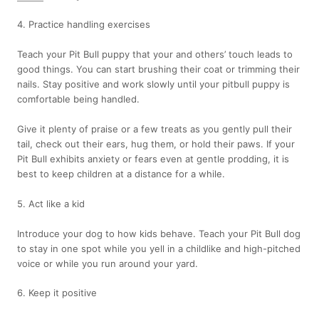
4. Practice handling exercises
Teach your Pit Bull puppy that your and others’ touch leads to
good things. You can start brushing their coat or trimming their
nails. Stay positive and work slowly until your pitbull puppy is
comfortable being handled.
Give it plenty of praise or a few treats as you gently pull their
tail, check out their ears, hug them, or hold their paws. If your
Pit Bull exhibits anxiety or fears even at gentle prodding, it is
best to keep children at a distance for a while.
5. Act like a kid
Introduce your dog to how kids behave. Teach your Pit Bull dog
to stay in one spot while you yell in a childlike and high-pitched
voice or while you run around your yard.
6. Keep it positive