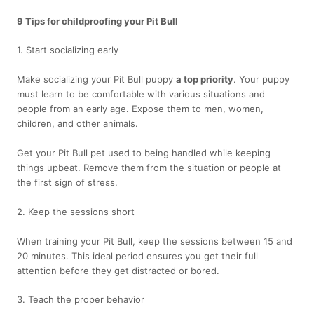
9 Tips for childproofing your Pit Bull
1. Start socializing early
Make socializing your Pit Bull puppy
a top priority
. Your puppy
must learn to be comfortable with various situations and
people from an early age. Expose them to men, women,
children, and other animals.
Get your Pit Bull pet used to being handled while keeping
things upbeat. Remove them from the situation or people at
the first sign of stress.
2. Keep the sessions short
When training your Pit Bull, keep the sessions between 15 and
20 minutes. This ideal period ensures you get their full
attention before they get distracted or bored.
3. Teach the proper behavior