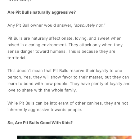
Are Pit Bulls naturally aggressive?
Any Pit Bull owner would answer,
“absolutely not.”
Pit Bulls are naturally affectionate, loving, and sweet when
raised in a caring environment. They attack only when they
sense danger toward humans. This is because they are
territorial.
This doesn’t mean that Pit Bulls reserve their loyalty to one
person. Yes, they will show favor to their master, but they can
learn to bond with new people. They have plenty of loyalty and
love to share with the whole family.
While Pit Bulls can be intolerant of other canines, they are not
inherently aggressive towards people.
So, Are Pit Bulls Good With Kids?