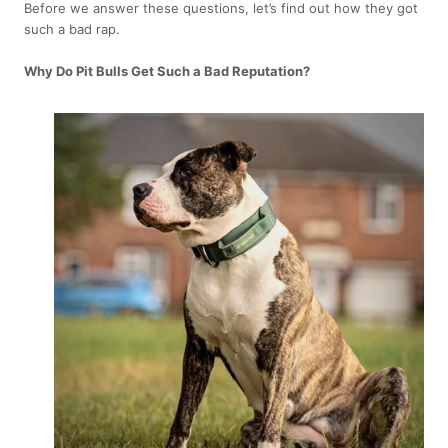
Before we answer these questions, let’s find out how they got
such a bad rap.
Why Do Pit Bulls Get Such a Bad Reputation?