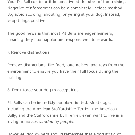
Your Pit Bull can be a little sensitive at the start of the training.
Negative reinforcement can be a completely useless method.
So, avoid scolding, shouting, or yelling at your dog. Instead,
keep things positive.
The good news is that most Pit Bulls are eager learners,
meaning they’ll be happier and respond well to rewards.
7. Remove distractions
Remove distractions, like food, loud noises, and toys from the
environment to ensure you have their full focus during the
training.
8. Don’t force your dog to accept kids
Pit Bulls can be incredibly people-oriented. Most dogs,
including the American Staffordshire Terrier, the American
Bully, and the Staffordshire Bull Terrier, even want to live in a
loving home
surrounded by people.
However, dog owners should remember that a dog afraid of