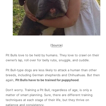
(
Source
)
Pit Bulls love to be held by humans. They love to crawl on their
owner’s lap, roll over for belly rubs, snuggle, and cuddle.
Pit Bull-type dogs are less likely to attack a human than other
breeds, including German shepherds and Chihuahuas. But then
again,
Pit Bulls have to be trained for puppyhood
.
Don’t worry. Training a Pit Bull, regardless of age, is only a
matter of smart planning. Sure, there are different training
techniques at each stage of their life, but they thrive on
patience and consistency.