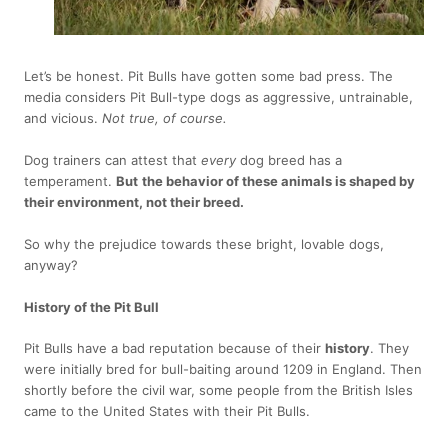
Let’s be honest. Pit Bulls have gotten some bad press. The
media considers Pit Bull-type dogs as aggressive, untrainable,
and vicious.
Not true, of course.
Dog trainers can attest that
every
dog breed has a
temperament.
But
the behavior of these animals is shaped by
their environment, not their breed.
So why the prejudice towards these bright, lovable dogs,
anyway?
History of the Pit Bull
Pit Bulls have a bad reputation because of their
history
. They
were initially bred for bull-baiting around 1209 in England. Then
shortly before the civil war, some people from the British Isles
came to the United States with their Pit Bulls.