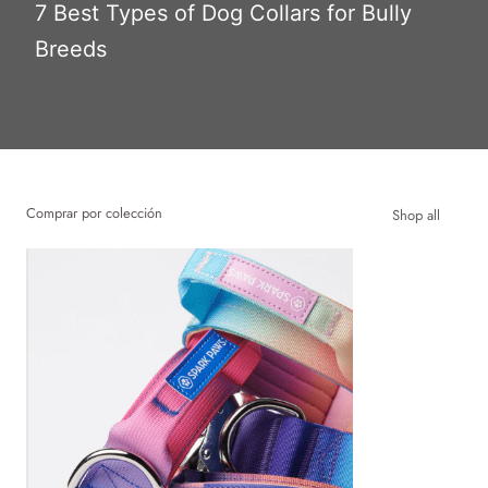
7 Best Types of Dog Collars for Bully
Breeds
Comprar por colección
Shop all