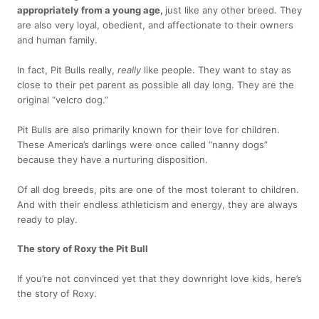
appropriately from a young age,
just like any other breed. They
are also very loyal, obedient, and affectionate to their owners
and human family.
In fact, Pit Bulls really,
really
like people. They want to stay as
close to their pet parent as possible all day long. They are the
original “velcro dog.”
Pit Bulls are also primarily known for their love for children.
These America’s darlings were once called “nanny dogs”
because they have a nurturing disposition.
Of all dog breeds, pits are one of the most tolerant to children.
And with their endless athleticism and energy, they are always
ready to play.
The story of Roxy the Pit Bull
If you’re not convinced yet that they downright love kids, here’s
the story of Roxy.