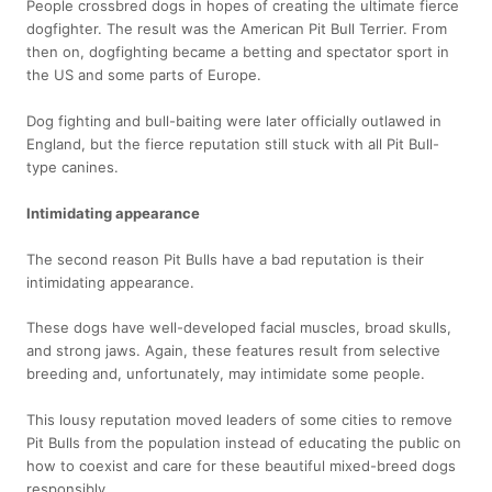
People crossbred dogs in hopes of creating the ultimate fierce
dogfighter. The result was the American Pit Bull Terrier. From
then on, dogfighting became a betting and spectator sport in
the US and some parts of Europe.
Dog fighting and bull-baiting were later officially outlawed in
England, but the fierce reputation still stuck with all Pit Bull-
type canines.
Intimidating appearance
The second reason Pit Bulls have a bad reputation is their
intimidating appearance.
These dogs have well-developed facial muscles, broad skulls,
and strong jaws. Again, these features result from selective
breeding and, unfortunately, may intimidate some people.
This lousy reputation moved leaders of some cities to remove
Pit Bulls from the population instead of educating the public on
how to coexist and care for these beautiful mixed-breed dogs
responsibly.