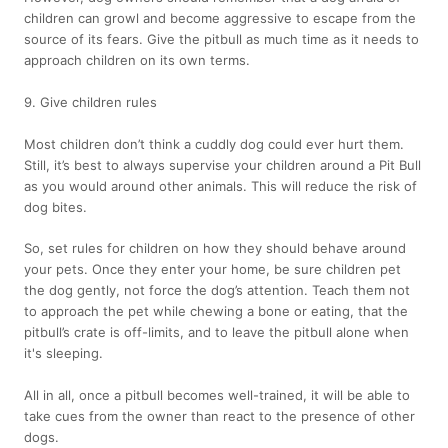
children can growl and become aggressive to escape from the
source of its fears. Give the pitbull as much time as it needs to
approach children on its own terms.
9. Give children rules
Most children don’t think a cuddly dog could ever hurt them.
Still, it’s best to always supervise your children around a Pit Bull
as you would around other animals. This will reduce the risk of
dog bites.
So, set rules for children on how they should behave around
your pets. Once they enter your home, be sure children pet
the dog gently, not force the dog’s attention. Teach them not
to approach the pet while chewing a bone or eating, that the
pitbull’s crate is off-limits, and to leave the pitbull alone when
it's sleeping.
All in all, once a pitbull becomes well-trained, it will be able to
take cues from the owner than react to the presence of other
dogs.