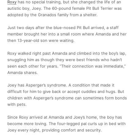
Roxy
has no special training, but she changed the life of an
autistic boy, Joey. The 60-pound female Pit Bull Terrier was
adopted by the Granados family from a shelter.
Just two days after the blue-nosed Pit Bull arrived, a staff
member brought her into a small room where Amanda and her
then 13-year-old son were waiting.
Roxy walked right past Amanda and climbed into the boy’s lap,
snuggling him as though they were best friends who hadn’t
seen each other for years. “Their connection was immediate,”
Amanda shares.
Joey has Asperger’s syndrome. A condition that made it
difficult for him to give back or accept cuddles and hugs. But
children with Asperger’s syndrome can sometimes form bonds
with pets.
Since Roxy arrived at Amanda and Joey’s home, the boy has
become more loving. The four-legged pal curls up in bed with
Joey every night, providing comfort and security.