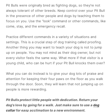
Pit Bulls were originally bred as fighting dogs, so they’re not
always tolerant of other breeds. Keep control over your Pit Bull
in the presence of other people and dogs by teaching them to
focus on you. Use the “look” command or other commands, like
come, stay, and the emergency recall.
Practice different commands in a variety of situations and
settings. This is a crucial step of dog training called proofing.
Another thing you may want to teach your dog is not to jump
up on people. You may not mind as their dog owner, but not
every visitor feels the same way. What more if that visitor is a
young child, who can be hurt if your Pit Bull knocks them over?
What you can do instead is to give your dog lots of praise and
attention for keeping their four paws on the floor as you walk
through the door. Soon, they will learn that not jumping up on
people is more rewarding.
Pit Bulls protect little people with dedication. Return your
dog's love by going for a walk. Just make sure to use a
dog
collar
for easy acclimation to a new environment.