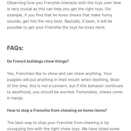
Observing how you Frenchie interacts with the toys over time
is very crucial as this can help you get the right toys. For
example, if you find that he loves chews that make funny
sounds, get him the very best. Basically, if keen, it will be
possible to get your Frenchie the toys he loves more.
FAQs:
Do French bulldogs chew things?
Yes, Frenchies like to chew and can chew anything. Your
puppies will put anything in their mouth when teething. Most
of the time, this is not a concern, but if this behavior continues
to adulthood, you should be worried. Fortunately, chews come
in handy.
How to stop a Frenchie from chewing on home items?
The best way to stop your Frenchie from chewing is by
occupying him with the right chew toys. We have listed some