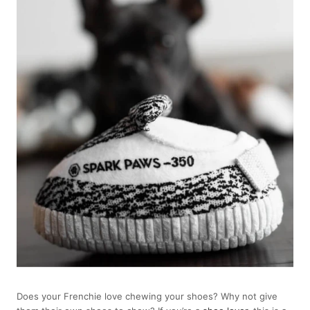
Does your Frenchie love chewing your shoes? Why not give