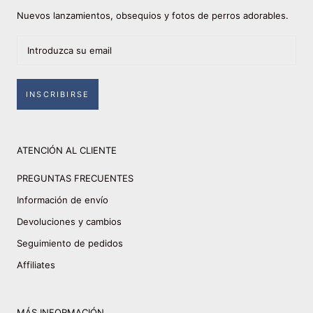
Nuevos lanzamientos, obsequios y fotos de perros adorables.
INSCRIBIRSE
ATENCIÓN AL CLIENTE
PREGUNTAS FRECUENTES
Información de envío
Devoluciones y cambios
Seguimiento de pedidos
Affiliates
MÁS INFORMACIÓN