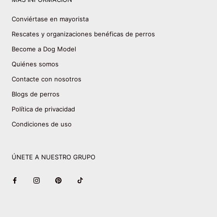
Conviértase en mayorista
Rescates y organizaciones benéficas de perros
Become a Dog Model
Quiénes somos
Contacte con nosotros
Blogs de perros
Política de privacidad
Condiciones de uso
ÚNETE A NUESTRO GRUPO