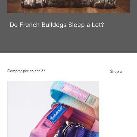
Do French Bulldogs Sleep a Lot?
Comprar por colección
Shop all