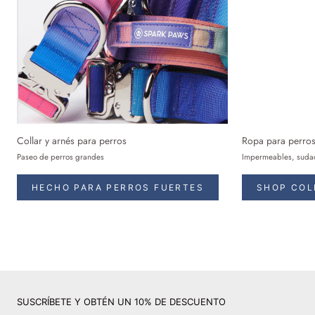
Collar y arnés para perros
Ropa para perro
Paseo de perros grandes
Impermeables, sudad
HECHO PARA PERROS FUERTES
SHOP COL
SUSCRÍBETE Y OBTÉN UN 10% DE DESCUENTO