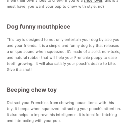
them their own shoes to chew? If you’re a
shoe lover
, this is a
must have, you want your pup to chew with style, no?
Dog funny mouthpiece
This toy is designed to not only entertain your dog by also you
and your friends. It is a simple and funny dog toy that releases
a unique sound when squeezed. It’s made of a solid, non-toxic,
and natural rubber that will help your Frenchie puppy to ease
teeth growing. It will also satisfy your pooch’s desire to bite.
Give it a shot!
Beeping chew toy
Distract your Frenchies from chewing house items with this
toy. It beeps when squeezed, attracting your pooch’s attention.
It also helps to improve his intelligence. It is ideal for fetching
and interacting with your pup.