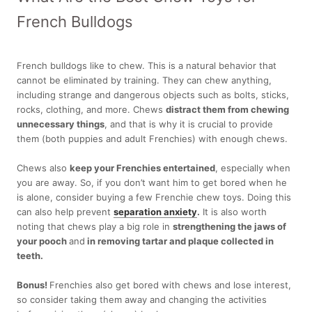
French Bulldogs
French bulldogs like to chew. This is a natural behavior that
cannot be eliminated by training. They can chew anything,
including strange and dangerous objects such as bolts, sticks,
rocks, clothing, and more. Chews
distract them from chewing
unnecessary things
, and that is why it is crucial to provide
them (both puppies and adult Frenchies) with enough chews.
Chews also
keep your Frenchies entertained
, especially when
you are away. So, if you don’t want him to get bored when he
is alone, consider buying a few Frenchie chew toys. Doing this
can also help prevent
separation anxiety
.
It is also worth
noting that chews play a big role in
strengthening the jaws of
your pooch
and
in removing tartar and plaque collected in
teeth.
Bonus!
Frenchies also get bored with chews and lose interest,
so consider taking them away and changing the activities