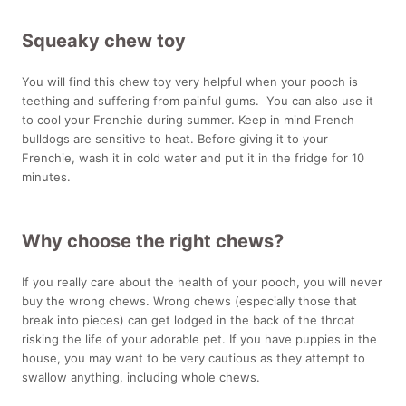
Squeaky chew toy
You will find this chew toy very helpful when your pooch is
teething and suffering from painful gums. You can also use it
to cool your Frenchie during summer. Keep in mind French
bulldogs are sensitive to heat. Before giving it to your
Frenchie, wash it in cold water and put it in the fridge for 10
minutes.
Why choose the right chews?
If you really care about the health of your pooch, you will never
buy the wrong chews. Wrong chews (especially those that
break into pieces) can get lodged in the back of the throat
risking the life of your adorable pet. If you have puppies in the
house, you may want to be very cautious as they attempt to
swallow anything, including whole chews.