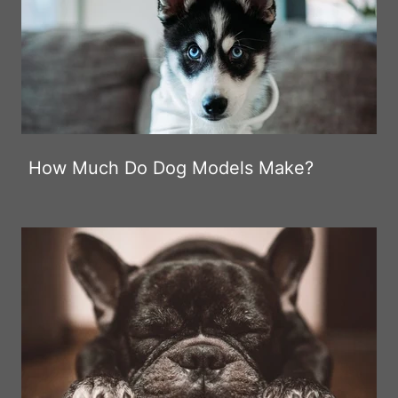
How Much Do Dog Models Make?