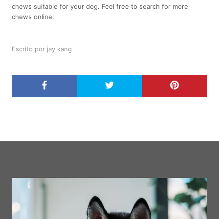
chews suitable for your dog. Feel free to search for more
chews online.
Escrito por jay kang