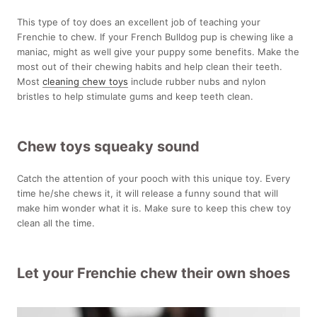
This type of toy does an excellent job of teaching your
Frenchie to chew. If your French Bulldog pup is chewing like a
maniac, might as well give your puppy some benefits. Make the
most out of their chewing habits and help clean their teeth.
Most
cleaning chew toys
include
rubber nubs and nylon
bristles to help stimulate gums and keep teeth clean.
Chew toys squeaky sound
Catch the attention of your pooch with this unique toy. Every
time he/she chews it, it will release a funny sound that will
make him wonder what it is. Make sure to keep this chew toy
clean all the time.
Let your Frenchie chew their own shoes