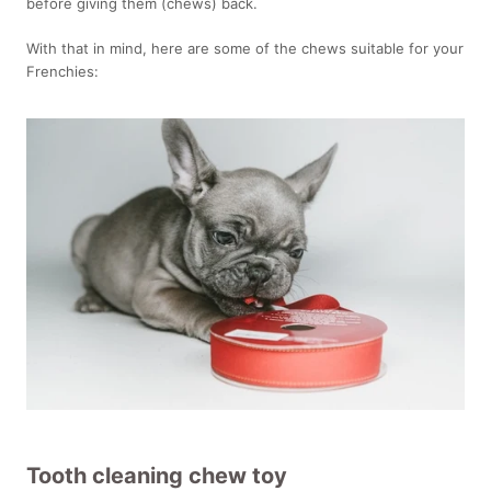
before giving them (chews) back.
With that in mind, here are some of the chews suitable for your
Frenchies:
Tooth cleaning chew toy