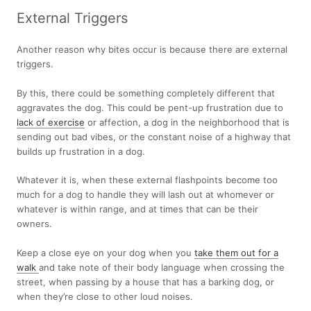
External Triggers
Another reason why bites occur is because there are external
triggers.
By this, there could be something completely different that
aggravates the dog. This could be pent-up frustration due to
lack of exercise
or affection, a dog in the neighborhood that is
sending out bad vibes, or the constant noise of a highway that
builds up frustration in a dog.
Whatever it is, when these external flashpoints become too
much for a dog to handle they will lash out at whomever or
whatever is within range, and at times that can be their
owners.
Keep a close eye on your dog when you
take them out for a
walk
and take note of their body language when crossing the
street, when passing by a house that has a barking dog, or
when they’re close to other loud noises.