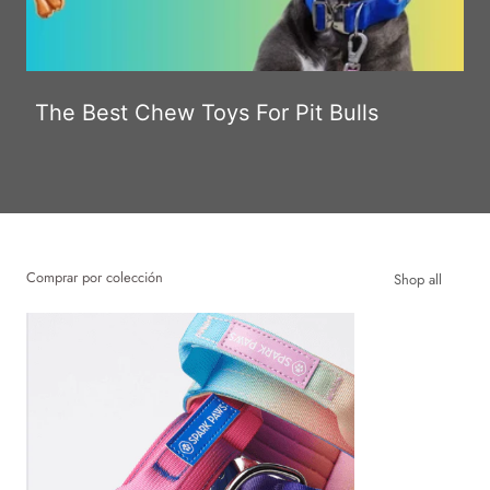
The Best Chew Toys For Pit Bulls
Comprar por colección
Shop all