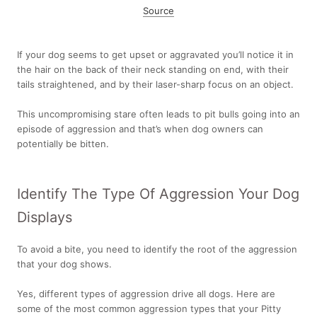
Source
If your dog seems to get upset or aggravated you’ll notice it in
the hair on the back of their neck standing on end, with their
tails straightened, and by their laser-sharp focus on an object.
This uncompromising stare often leads to pit bulls going into an
episode of aggression and that’s when dog owners can
potentially be bitten.
Identify The Type Of Aggression Your Dog
Displays
To avoid a bite, you need to identify the root of the aggression
that your dog shows.
Yes, different types of aggression drive all dogs. Here are
some of the most common aggression types that your Pitty