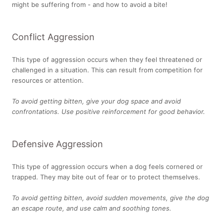
might be suffering from - and how to avoid a bite!
Conflict Aggression
This type of aggression occurs when they feel threatened or
challenged in a situation. This can result from competition for
resources or attention.
To avoid getting bitten, give your dog space and avoid
confrontations. Use positive reinforcement for good behavior.
Defensive Aggression
This type of aggression occurs when a dog feels cornered or
trapped. They may bite out of fear or to protect themselves.
To avoid getting bitten, avoid sudden movements, give the dog
an escape route, and use calm and soothing tones.