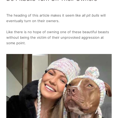
The heading of this article makes it seem like
all pit bulls
will
eventually turn on their owners.
Like there is no hope of owning one of these beautiful beasts
without being the victim of their unprovoked aggression at
some point.