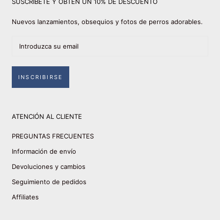
SUSCRÍBETE Y OBTÉN UN 10% DE DESCUENTO
Nuevos lanzamientos, obsequios y fotos de perros adorables.
INSCRIBIRSE
ATENCIÓN AL CLIENTE
PREGUNTAS FRECUENTES
Información de envío
Devoluciones y cambios
Seguimiento de pedidos
Affiliates