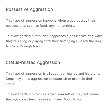
Possessive Aggression
This type of aggression happens when a dog guards their
possessions, such as food, toys, or territory.
To avoid getting bitten, don't approach a possessive dog while
they're eating or playing with their belongings. Teach the dog
to share through training.
Status-related Aggression
This type of aggression is all about dominance and hierarchy.
Dogs may show aggression to establish or maintain their
status.
To avoid getting bitten, establish yourself as the pack leader
through consistent training and clear boundaries.