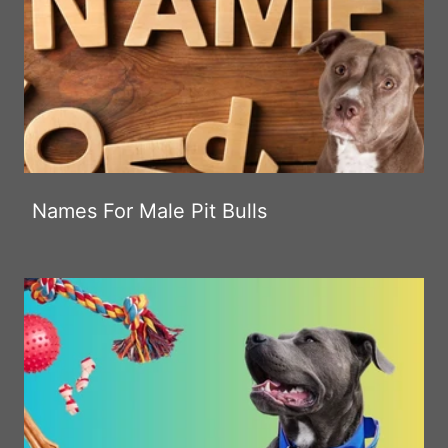
Names For Male Pit Bulls