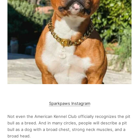
Sparkpaws Instagram
Not even the American Kennel Club officially recognizes the pit
bull as a breed. And in many circles, people will describe a pit
bull as a dog with a broad chest, strong neck muscles, and a
broad head.