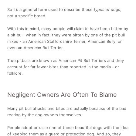
So it’s a general term used to describe these
types of dogs
,
not a specific breed.
With this in mind, many people will claim to have been bitten by
a pit bull, when in fact, they were bitten by one of the pit bull
mixes - an American Staffordshire Terrier, American Bully, or
even an American Bull Terrier.
True pitbulls are known as American Pit Bull Terriers and they
account for far fewer bites than reported in the media - or
folklore.
Negligent Owners Are Often To Blame
Many pit bull attacks and bites are actually because of the bad
rearing by the dog owners themselves.
People adopt or raise one of these beautiful dogs with the idea
of keeping them as a guard or protection dog. And so, they