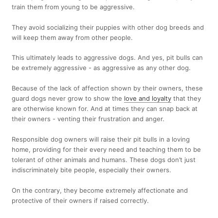
train them from young to be aggressive.
They avoid socializing their puppies with other dog breeds and
will keep them away from other people.
This ultimately leads to aggressive dogs. And yes, pit bulls can
be extremely aggressive - as aggressive as any other dog.
Because of the lack of affection shown by their owners, these
guard dogs never grow to show the
love and loyalty
that they
are otherwise known for. And at times they can snap back at
their owners - venting their frustration and anger.
Responsible dog owners will raise their pit bulls in a loving
home, providing for their every need and teaching them to be
tolerant of other animals and humans. These dogs don’t just
indiscriminately bite people, especially their owners.
On the contrary, they become extremely affectionate and
protective of their owners if raised correctly.