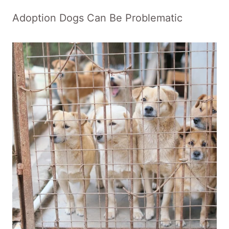
Adoption Dogs Can Be Problematic