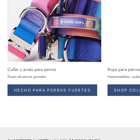
Collar y arnés para perros
Ropa para perro
Paseo de perros grandes
Impermeables, sudad
HECHO PARA PERROS FUERTES
SHOP COL