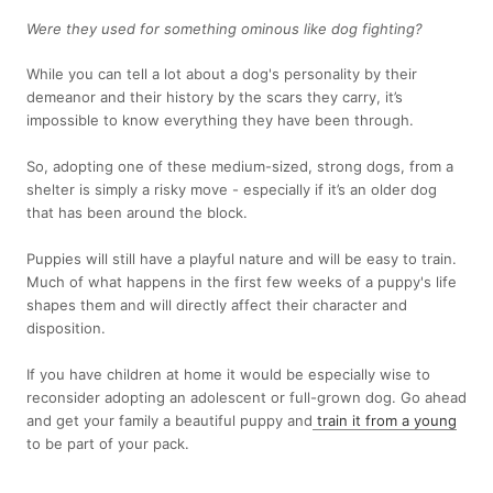
Were they used for something ominous like dog fighting?
While you can tell a lot about a dog's personality by their
demeanor and their history by the scars they carry, it’s
impossible to know everything they have been through.
So, adopting one of these medium-sized, strong dogs, from a
shelter is simply a risky move - especially if it’s an older dog
that has been around the block.
Puppies will still have a playful nature and will be easy to train.
Much of what happens in the first few weeks of a puppy's life
shapes them and will directly affect their character and
disposition.
If you have children at home it would be especially wise to
reconsider adopting an adolescent or full-grown dog. Go ahead
and get your family a beautiful puppy and
train it from a young
to be part of your pack.