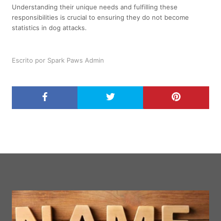
Understanding their unique needs and fulfilling these
responsibilities is crucial to ensuring they do not become
statistics in dog attacks.
Escrito por Spark Paws Admin