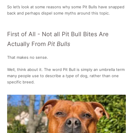
So let’s look at some reasons why some Pit Bulls have snapped
back and perhaps dispel some myths around this topic.
First of All - Not all Pit Bull Bites Are
Actually From
Pit Bulls
That makes no sense.
Well, think about it. The word Pit Bull is simply an umbrella term
many people use to describe a
type
of dog, rather than one
specific breed.