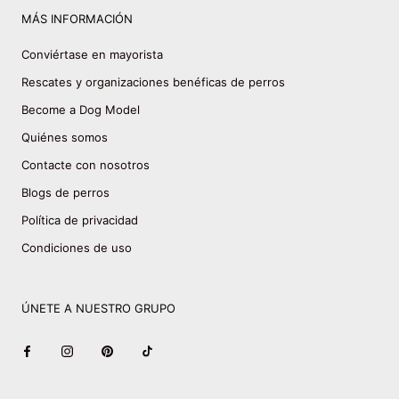
MÁS INFORMACIÓN
Conviértase en mayorista
Rescates y organizaciones benéficas de perros
Become a Dog Model
Quiénes somos
Contacte con nosotros
Blogs de perros
Política de privacidad
Condiciones de uso
ÚNETE A NUESTRO GRUPO