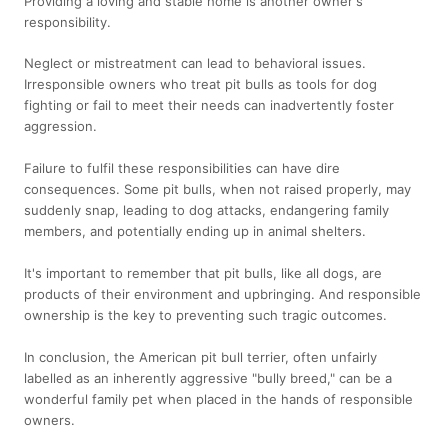
Providing a loving and stable home is another owner's
responsibility.
Neglect or mistreatment can lead to behavioral issues.
Irresponsible owners who treat pit bulls as tools for dog
fighting or fail to meet their needs can inadvertently foster
aggression.
Failure to fulfil these responsibilities can have dire
consequences. Some pit bulls, when not raised properly, may
suddenly snap, leading to dog attacks, endangering family
members, and potentially ending up in animal shelters.
It's important to remember that pit bulls, like all dogs, are
products of their environment and upbringing. And responsible
ownership is the key to preventing such tragic outcomes.
In conclusion, the American pit bull terrier, often unfairly
labelled as an inherently aggressive "bully breed," can be a
wonderful family pet when placed in the hands of responsible
owners.