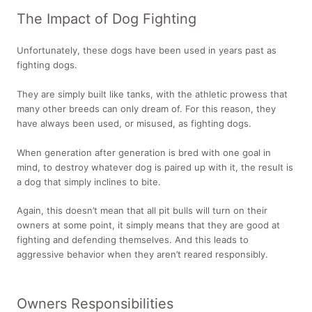
The Impact of Dog Fighting
Unfortunately, these dogs have been used in years past as
fighting dogs.
They are simply built like tanks, with the athletic prowess that
many other breeds can only dream of. For this reason, they
have always been used, or misused, as fighting dogs.
When generation after generation is bred with one goal in
mind, to destroy whatever dog is paired up with it, the result is
a dog that simply inclines to bite.
Again, this doesn’t mean that all pit bulls will turn on their
owners at some point, it simply means that they are good at
fighting and defending themselves. And this leads to
aggressive behavior when they aren’t reared responsibly.
Owners Responsibilities