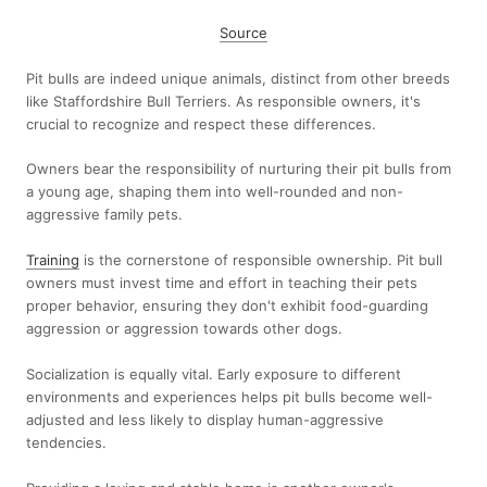
Source
Pit bulls are indeed unique animals, distinct from other breeds
like Staffordshire Bull Terriers. As responsible owners, it's
crucial to recognize and respect these differences.
Owners bear the responsibility of nurturing their pit bulls from
a young age, shaping them into well-rounded and non-
aggressive family pets.
Training
is the cornerstone of responsible ownership. Pit bull
owners must invest time and effort in teaching their pets
proper behavior, ensuring they don't exhibit food-guarding
aggression or aggression towards other dogs.
Socialization is equally vital. Early exposure to different
environments and experiences helps pit bulls become well-
adjusted and less likely to display human-aggressive
tendencies.