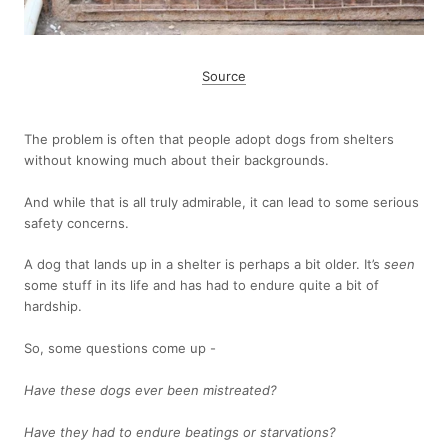
Source
The problem is often that people adopt dogs from shelters
without knowing much about their backgrounds.
And while that is all truly admirable, it can lead to some serious
safety concerns.
A dog that lands up in a shelter is perhaps a bit older. It’s
seen
some stuff in its life and has had to endure quite a bit of
hardship.
So, some questions come up -
Have these dogs ever been mistreated?
Have they had to endure beatings or starvations?