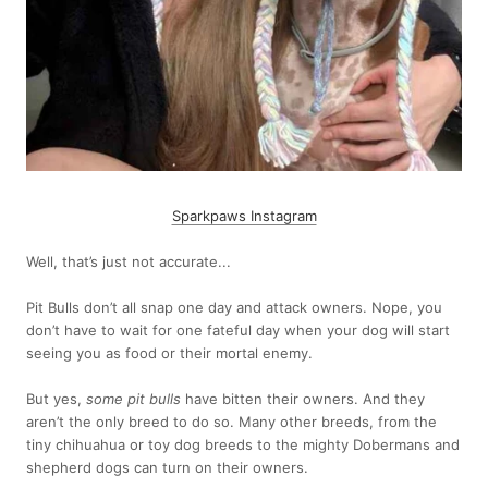
Sparkpaws Instagram
Well, that’s just not accurate...
Pit Bulls don’t all snap one day and attack owners. Nope, you
don’t have to wait for one fateful day when your dog will start
seeing you as food or their mortal enemy.
But yes,
some pit bulls
have bitten their owners. And they
aren’t the only breed to do so. Many other breeds, from the
tiny chihuahua or toy dog breeds to the mighty Dobermans and
shepherd dogs can turn on their owners.