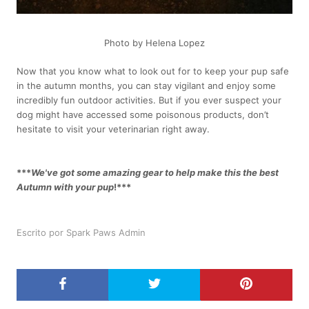
Photo by Helena Lopez
Now that you know what to look out for to keep your pup safe
in the autumn months, you can stay vigilant and enjoy some
incredibly fun outdoor activities. But if you ever suspect your
dog might have accessed some poisonous products, don’t
hesitate to visit your veterinarian right away.
***
We've got some amazing gear to help make this the best
Autumn with your pup
!***
Escrito por Spark Paws Admin