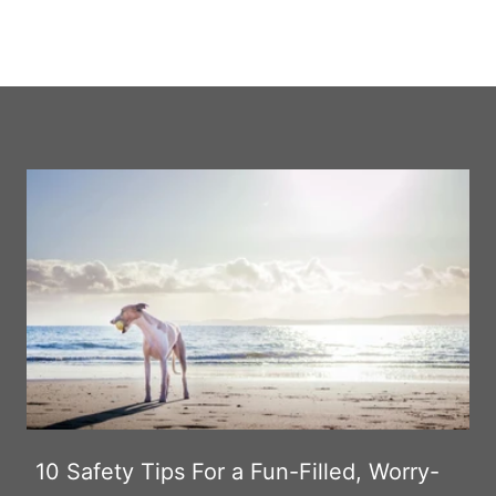
10 Safety Tips For a Fun-Filled, Worry-