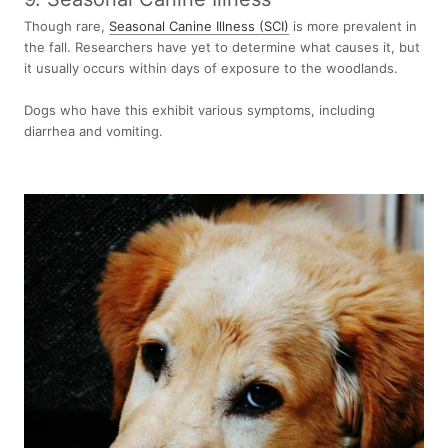
Though rare,
Seasonal Canine Illness (SCI)
is more prevalent in
the fall. Researchers have yet to determine what causes it, but
it usually occurs within days of exposure to the woodlands.
Dogs who have this exhibit various symptoms, including
diarrhea and vomiting.