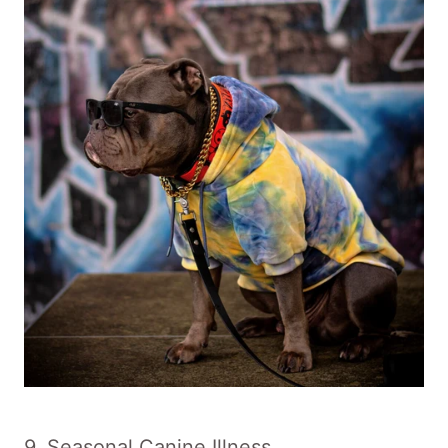
9. Seasonal Canine Illness