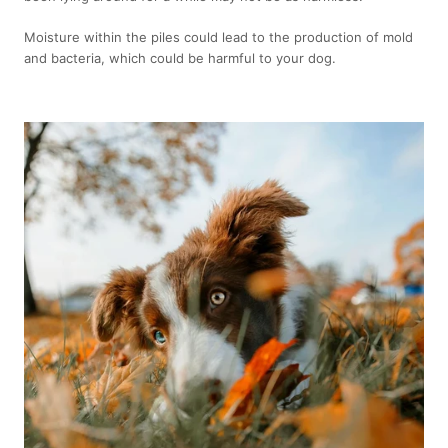
Moisture within the piles could lead to the production of mold
and bacteria, which could be harmful to your dog.