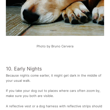
Photo by Bruno Cervera
10. Early Nights
Because nights come earlier, it might get dark in the middle of
your usual walk.
If you take your dog out to places where cars often zoom by,
make sure you both are visible.
A reflective vest or a
dog harness with reflective strips
should