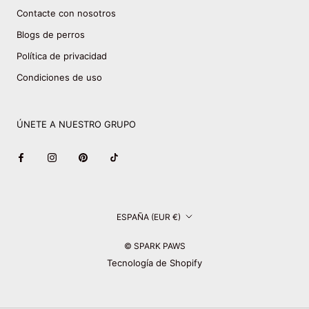
Contacte con nosotros
Blogs de perros
Política de privacidad
Condiciones de uso
ÚNETE A NUESTRO GRUPO
País/región
ESPAÑA (EUR €)
© SPARK PAWS
Tecnología de Shopify