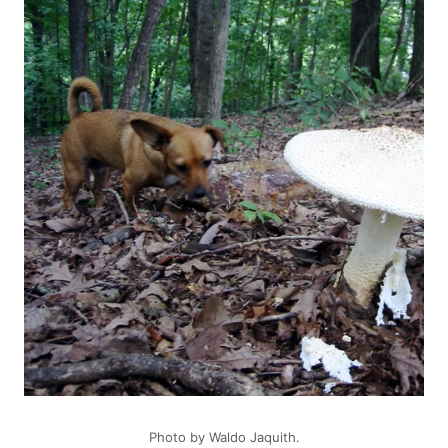
Photo by
Waldo Jaquith
.