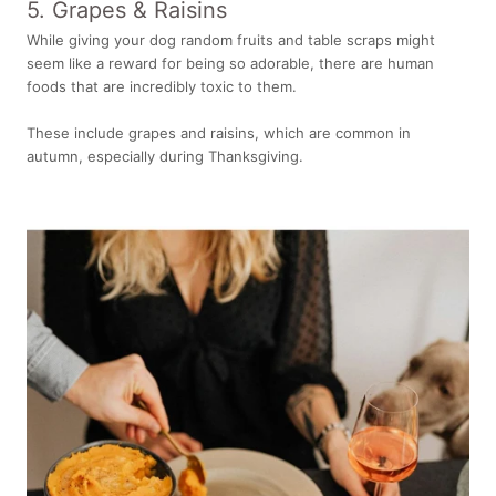
5. Grapes & Raisins
While giving your dog random fruits and table scraps might
seem like a reward for being so adorable, there are human
foods that are incredibly toxic to them.
These include grapes and raisins, which are common in
autumn, especially during Thanksgiving.