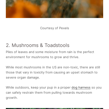
Courtesy of Pexels
2. Mushrooms & Toadstools
Piles of leaves and some moisture from rain is the perfect
environment for mushrooms to grow and thrive.
While most mushrooms in the US are non-toxic, there are still
those that vary in toxicity from causing an upset stomach to
severe organ damage.
While outdoors, keep your pup in a proper
dog harness
so you
can safely restrain them from pulling towards mushroom
growth.