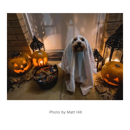
Photo by Matt Hill