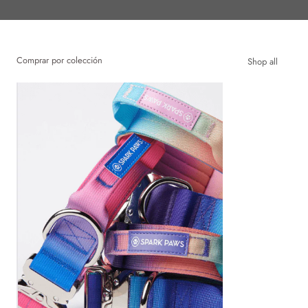
Comprar por colección
Shop all