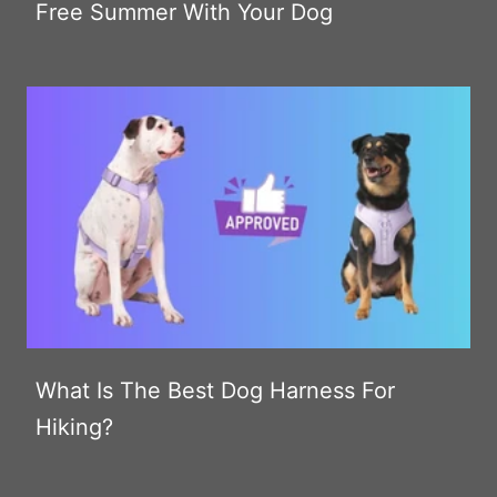
Free Summer With Your Dog
What Is The Best Dog Harness For
Hiking?