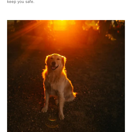
keep you safe.