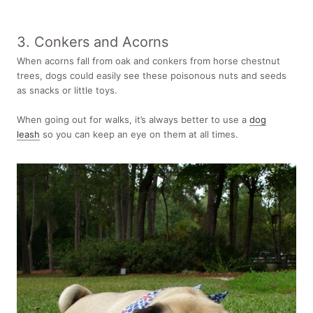
3. Conkers and Acorns
When acorns fall from oak and conkers from horse chestnut
trees, dogs could easily see these poisonous nuts and seeds
as snacks or little toys.
When going out for walks, it’s always better to use a
dog
leash
so you can keep an eye on them at all times.