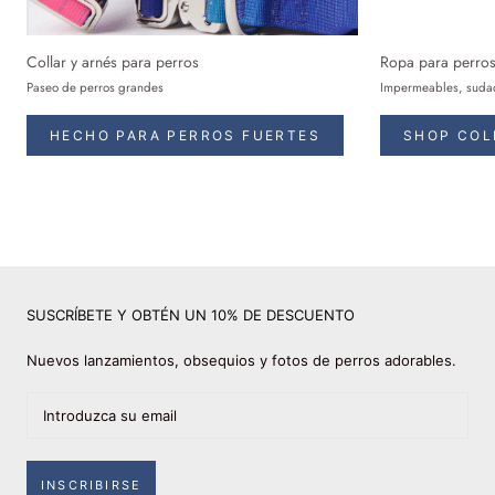
Collar y arnés para perros
Ropa para perro
Paseo de perros grandes
Impermeables, sudad
HECHO PARA PERROS FUERTES
SHOP COL
SUSCRÍBETE Y OBTÉN UN 10% DE DESCUENTO
Nuevos lanzamientos, obsequios y fotos de perros adorables.
INSCRIBIRSE