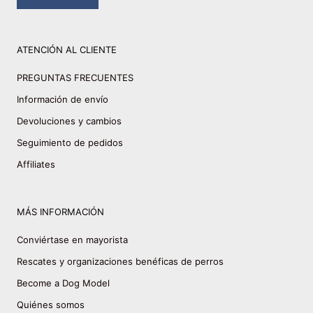
ATENCIÓN AL CLIENTE
PREGUNTAS FRECUENTES
Información de envío
Devoluciones y cambios
Seguimiento de pedidos
Affiliates
MÁS INFORMACIÓN
Conviértase en mayorista
Rescates y organizaciones benéficas de perros
Become a Dog Model
Quiénes somos