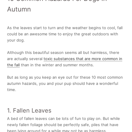
Autumn
As the leaves start to turn and the weather begins to cool, fall
could be an awesome time to enjoy the great outdoors with
your dog.
Although this beautiful season seems all but harmless, there
are actually several
toxic substances that are more common in
the fall
than in the winter and summer months.
But as long as you keep an eye out for these 10 most common
autumn hazards, you and your pup should have a wonderful
time.
1. Fallen Leaves
A bed of fallen leaves can be lots of fun to play on. But while
newly fallen foliage should be perfectly safe, piles that have
been lying around for a while may not be as harmless.