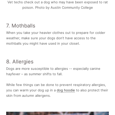
Vet techs check out a dog who may have been exposed to rat
poison. Photo by
Austin Community College
7. Mothballs
When you take your heavier clothes out to prepare for colder
weather, make sure your dogs don’t have access to the
mothballs you might have used in your closet.
8. Allergies
Dogs are more susceptible to allergies -- especially canine
hayfever – as summer shifts to fall.
While few things can be done to prevent respiratory allergies,
you can warm your dog up in a
dog hoodie
to also protect their
skin from autumn allergens.