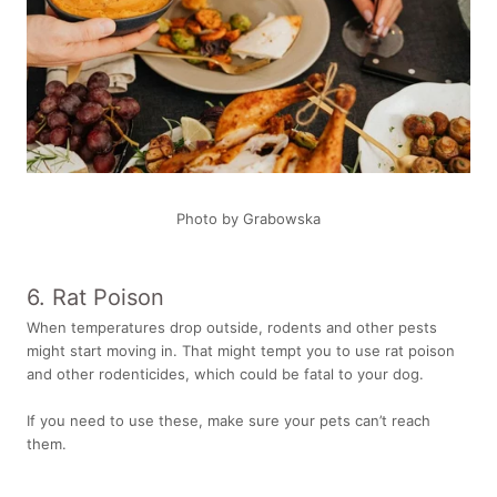
Photo by Grabowska
6. Rat Poison
When temperatures drop outside, rodents and other pests
might start moving in. That might tempt you to use rat poison
and other rodenticides, which could be fatal to your dog.
If you need to use these, make sure your pets can’t reach
them.