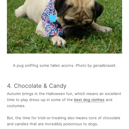
A pug sniffing some fallen acorns. Photo by geradbrazell.
4. Chocolate & Candy
Autumn brings in the Halloween fun, which means an excellent
time to play dress-up in some of the
best dog clothes
and
costumes.
But, the time for trick-or-treating also means tons of chocolate
and candies that are incredibly poisonous to dogs.